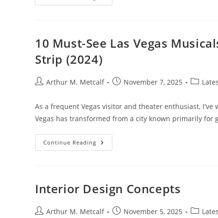
Lifestyle
10 Must-See Las Vegas Musical
Strip (2024)
Post
Post
Post
Arthur M. Metcalf
November 7, 2025
Late
author:
published:
category
As a frequent Vegas visitor and theater enthusiast, I've 
Vegas has transformed from a city known primarily for
10
Continue Reading
Must-
See
Las
Vegas
Musicals:
Ultimate
Interior Design Concepts
Guide
To
Shows
On
Post
Post
Post
Arthur M. Metcalf
November 5, 2025
Late
The