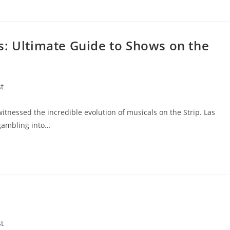
s: Ultimate Guide to Shows on the
st
:
witnessed the incredible evolution of musicals on the Strip. Las
 gambling into…
st