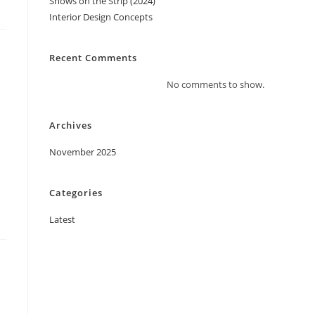
Shows on the Strip (2024)
Interior Design Concepts
Recent Comments
No comments to show.
Archives
November 2025
Categories
Latest