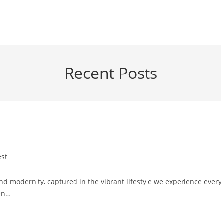
Recent Posts
est
y:
and modernity, captured in the vibrant lifestyle we experience ever
een…