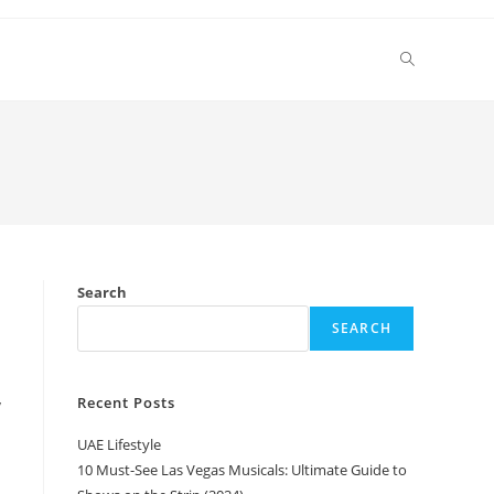
Toggle
website
search
Search
SEARCH
Recent Posts
y
UAE Lifestyle
10 Must-See Las Vegas Musicals: Ultimate Guide to