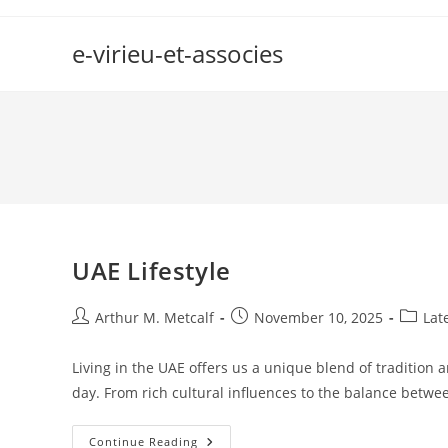
Skip
to
e-virieu-et-associes
content
UAE Lifestyle
Post
Post
Post
Arthur M. Metcalf
November 10, 2025
Lat
author:
published:
categor
Living in the UAE offers us a unique blend of tradition 
day. From rich cultural influences to the balance betw
UAE
Continue Reading