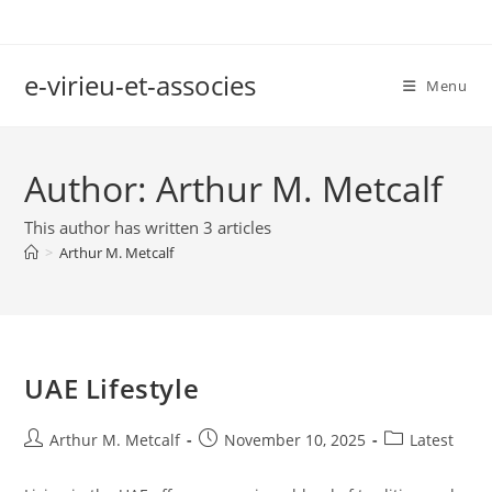
Skip
to
content
e-virieu-et-associes
Menu
Author:
Arthur M. Metcalf
This author has written 3 articles
>
Arthur M. Metcalf
UAE Lifestyle
Post
Post
Post
Arthur M. Metcalf
November 10, 2025
Latest
author:
published:
category: