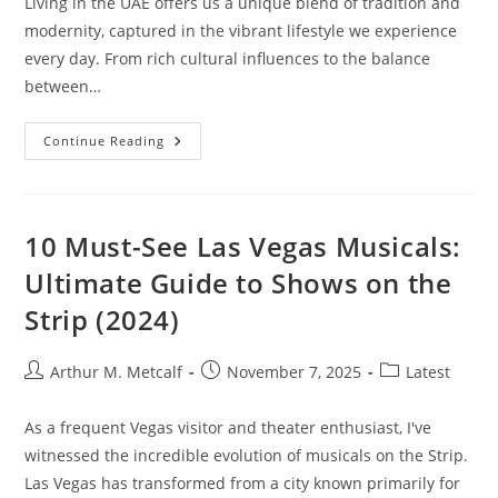
Living in the UAE offers us a unique blend of tradition and
modernity, captured in the vibrant lifestyle we experience
every day. From rich cultural influences to the balance
between…
UAE
Continue Reading
Lifestyle
10 Must-See Las Vegas Musicals:
Ultimate Guide to Shows on the
Strip (2024)
Post
Post
Post
Arthur M. Metcalf
November 7, 2025
Latest
author:
published:
category:
As a frequent Vegas visitor and theater enthusiast, I've
witnessed the incredible evolution of musicals on the Strip.
Las Vegas has transformed from a city known primarily for