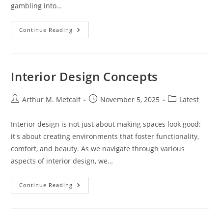
gambling into…
10
Continue Reading
Must-
See
Las
Vegas
Musicals:
Ultimate
Interior Design Concepts
Guide
To
Shows
On
Post
Post
Post
Arthur M. Metcalf
November 5, 2025
Latest
The
author:
published:
category:
Strip
(2024)
Interior design is not just about making spaces look good:
it's about creating environments that foster functionality,
comfort, and beauty. As we navigate through various
aspects of interior design, we…
Interior
Continue Reading
Design
Concepts