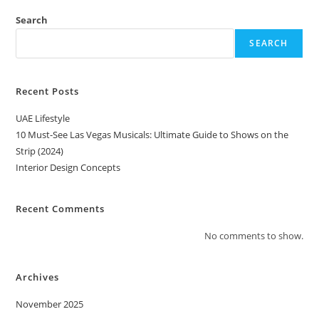
Search
SEARCH
Recent Posts
UAE Lifestyle
10 Must-See Las Vegas Musicals: Ultimate Guide to Shows on the
Strip (2024)
Interior Design Concepts
Recent Comments
No comments to show.
Archives
November 2025